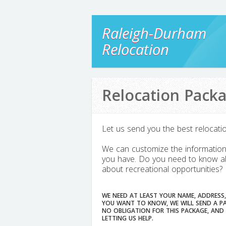
Raleigh-Durham
Relocation
Relocation Pack
Let us send you the best relocati
We can customize the information 
you have. Do you need to know ab
about recreational opportunities?
WE NEED AT LEAST YOUR NAME, ADDRESS,
YOU WANT TO KNOW, WE WILL SEND A PACKAG
NO OBLIGATION FOR THIS PACKAGE, AND WE WILL 
LETTING US HELP.