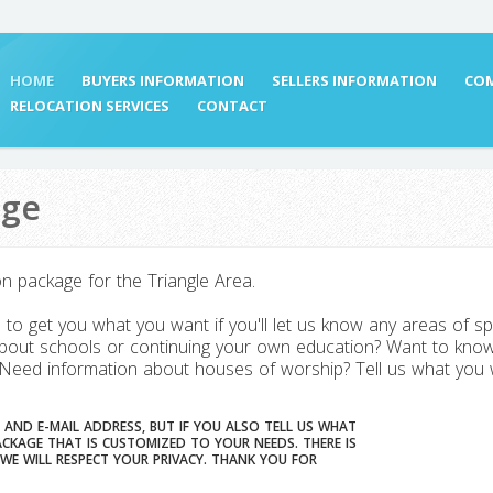
HOME
BUYERS INFORMATION
SELLERS INFORMATION
COM
RELOCATION SERVICES
CONTACT
age
on package for the Triangle Area.
to get you what you want if you'll let us know any areas of sp
out schools or continuing your own education? Want to know
 Need information about houses of worship? Tell us what you wa
 AND E-MAIL ADDRESS, BUT IF YOU ALSO TELL US WHAT
E THAT IS CUSTOMIZED TO YOUR NEEDS. THERE IS
RESPECT YOUR PRIVACY. THANK YOU FOR