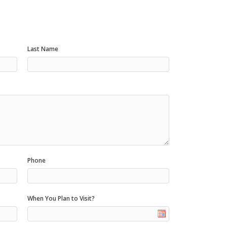
Last Name
Phone
When You Plan to Visit?