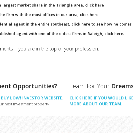
he largest market share in the Triangle area, click here
e firm with the most offices in our area, click here
dential agent in the entire southeast, click here to see how he comes 
ablished agent with one of the oldest firms in Raleigh, click here.
ments if you are in the top of your profession.
ment Opportunities?
Team For Your
Dream
H, BUY LOW! INVESTOR WEBSITE
CLICK HERE IF YOU WOULD LIK
,
MORE ABOUT OUR TEAM.
our next investment property