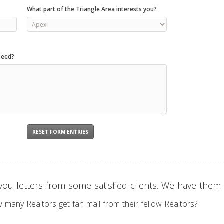
What part of the Triangle Area interests you?
need?
ou letters from some satisfied clients. We have them f
w many Realtors get fan mail from their fellow Realtors?