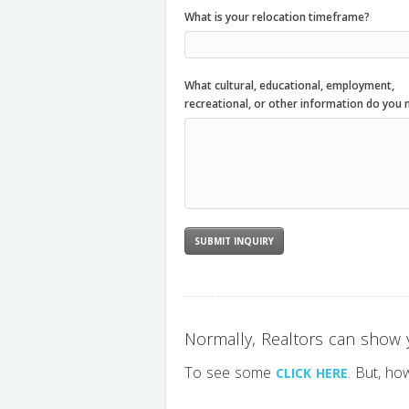
What is your relocation timeframe?
What cultural, educational, employment,
recreational, or other information do you 
Normally, Realtors can show y
To see some
. But, ho
CLICK HERE