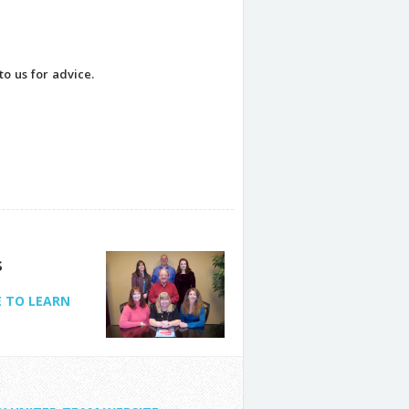
to us for advice.
s
E TO LEARN