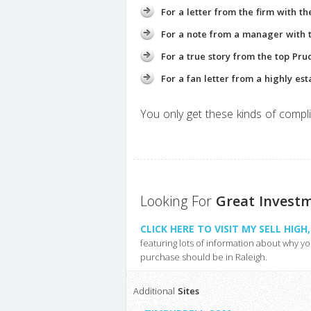
For a letter from the firm with t
For a note from a manager with th
For a true story from the top Pru
For a fan letter from a highly est
You only get these kinds of compli
Looking For
Great Invest
CLICK HERE TO VISIT MY SELL HIG
featuring lots of information about why y
purchase should be in Raleigh.
Additional
Sites