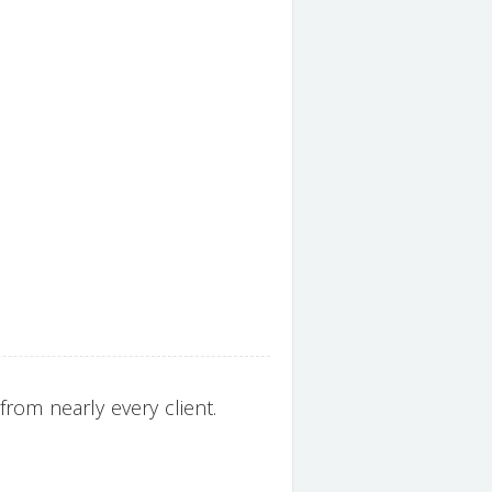
rom nearly every client.