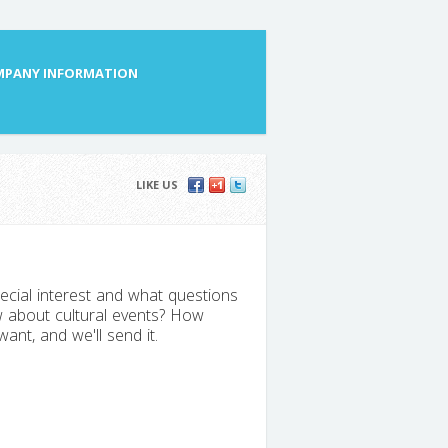
PANY INFORMATION
LIKE US
ecial interest and what questions
 about cultural events? How
nt, and we'll send it.