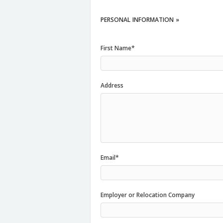
PERSONAL
INFORMATION »
First Name*
Address
Email*
Employer or Relocation Company